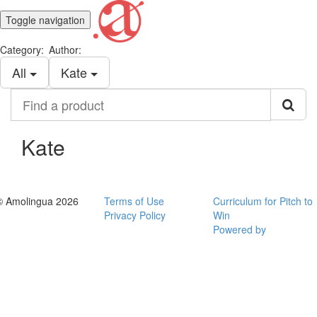
Toggle navigation
Category:
Author:
All
Kate
Find
a
product
Kate
© Amolingua 2026
Terms of Use
Curriculum for Pitch to
Privacy Policy
Win
Powered by